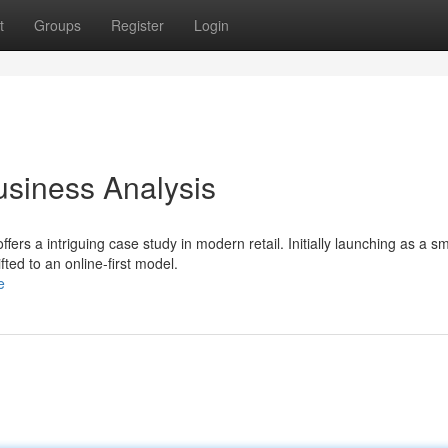
t
Groups
Register
Login
usiness Analysis
rs a intriguing case study in modern retail. Initially launching as a sm
ted to an online-first model.
e