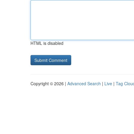
HTML is disabled
Copyright © 2026 |
Advanced Search
|
Live
|
Tag Clou