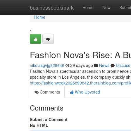
Home
businessbookmark
Home
New
Submi
Home
1
Fashion Nova's Rise: A B
nikolasgvjg828646
29 days ago
News
Discuss
Fashion Nova's spectacular ascension to prominence offe
specialty store in Los Angeles, the company quickly shif
https://fashionweek2025899842.therainblog.com/profil
Comments
Who Upvoted
Comments
Submit a Comment
No HTML