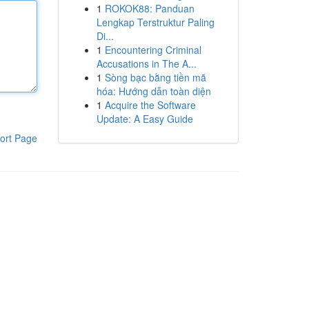
1
ROKOK88: Panduan
Lengkap Terstruktur Paling
Di...
1
Encountering Criminal
Accusations in The A...
1
Sòng bạc bằng tiền mã
hóa: Hướng dẫn toàn diện
1
Acquire the Software
Update: A Easy Guide
ort Page