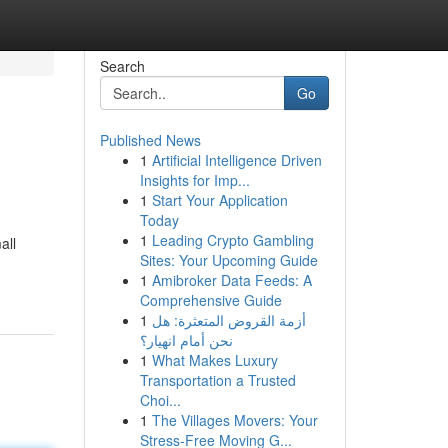
Search
Go
Published News
1
Artificial Intelligence Driven
Insights for Imp...
1
Start Your Application
Today
1
Leading Crypto Gambling
all
Sites: Your Upcoming Guide
1
Amibroker Data Feeds: A
Comprehensive Guide
1
أزمة القروض المتعثرة: هل
نحن أمام انهيار؟
1
What Makes Luxury
Transportation a Trusted
Choi...
1
The Villages Movers: Your
Stress-Free Moving G...