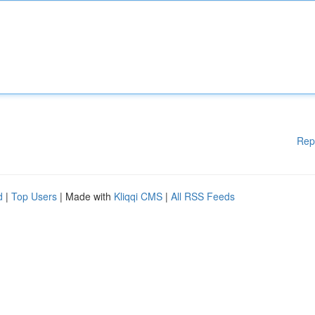
Rep
d
|
Top Users
| Made with
Kliqqi CMS
|
All RSS Feeds