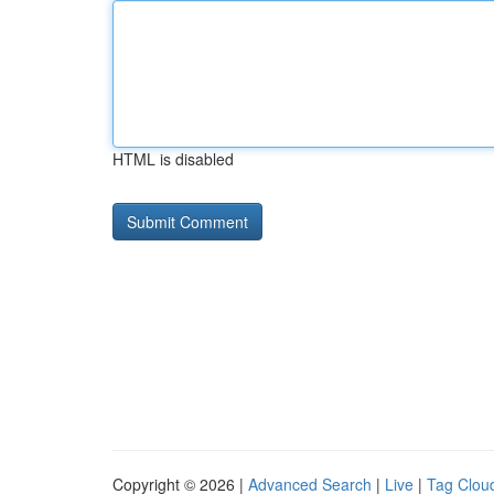
HTML is disabled
Copyright © 2026 |
Advanced Search
|
Live
|
Tag Clou