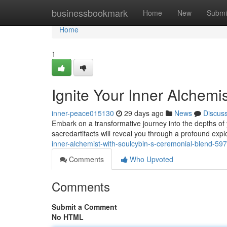
Home
businessbookmark
Home
New
Submi
Home
1
Ignite Your Inner Alchemi
inner-peace015130
29 days ago
News
Discus
Embark on a transformative journey into the depths of 
sacredartifacts will reveal you through a profound expl
inner-alchemist-with-soulcybin-s-ceremonial-blend-5
Comments
Who Upvoted
Comments
Submit a Comment
No HTML