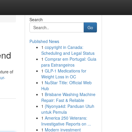
Search
Go
Published News
1
copyright in Canada:
end
Scheduling and Legal Status
1
Comprar em Portugal: Guia
para Estrangeiros
1
GLP-1 Medications for
xture of
Weight Loss in OC
ur-
1
NuStar Title: Official Web
Hub
1
Brisbane Washing Machine
Repair: Fast & Reliable
1
{Nyonya4d: Panduan Utuh
untuk Pemula
1
America 250 Veterans:
Investigative Reports on ...
1
Modern investment