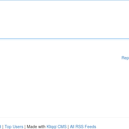
Rep
d
|
Top Users
| Made with
Kliqqi CMS
|
All RSS Feeds