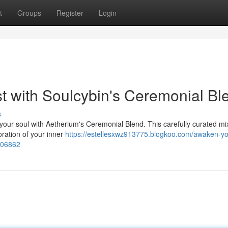
t
Groups
Register
Login
st with Soulcybin's Ceremonial Bl
s
your soul with Aetherium's Ceremonial Blend. This carefully curated mi
oration of your inner
https://estellesxwz913775.blogkoo.com/awaken-yo
9706862