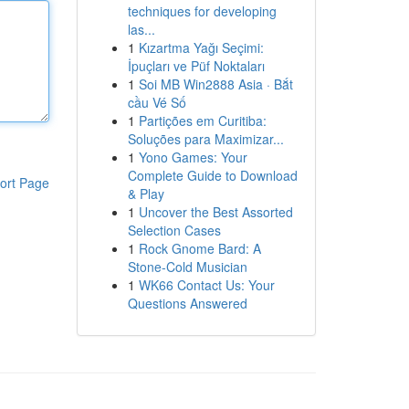
techniques for developing
las...
1
Kızartma Yağı Seçimi:
İpuçları ve Püf Noktaları
1
Soi MB Win2888 Asia · Bắt
cầu Vé Số
1
Partições em Curitiba:
Soluções para Maximizar...
1
Yono Games: Your
Complete Guide to Download
ort Page
& Play
1
Uncover the Best Assorted
Selection Cases
1
Rock Gnome Bard: A
Stone-Cold Musician
1
WK66 Contact Us: Your
Questions Answered