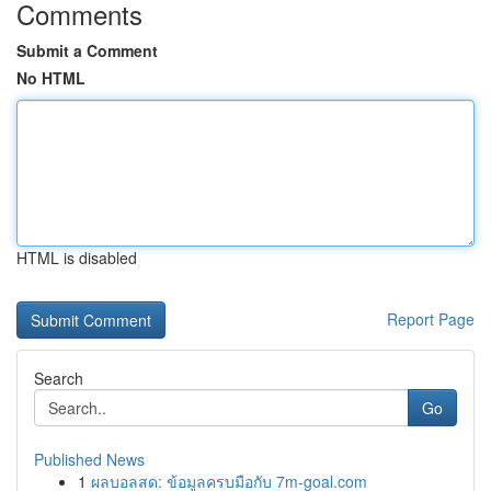
Comments
Submit a Comment
No HTML
HTML is disabled
Report Page
Search
Go
Published News
1
ผลบอลสด: ข้อมูลครบมือกับ 7m-goal.com