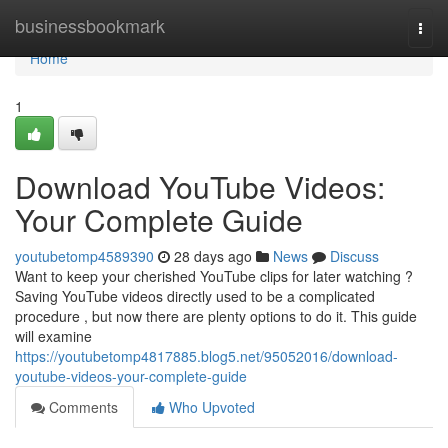
Home
businessbookmark
Togg
navi
Home
1
Download YouTube Videos:
Your Complete Guide
youtubetomp4589390
28 days ago
News
Discuss
Want to keep your cherished YouTube clips for later watching ?
Saving YouTube videos directly used to be a complicated
procedure , but now there are plenty options to do it. This guide
will examine
https://youtubetomp4817885.blog5.net/95052016/download-
youtube-videos-your-complete-guide
Comments
Who Upvoted