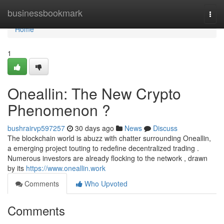
Home
businessbookmark
Togg
navi
Home
1
Oneallin: The New Crypto
Phenomenon ?
bushrairvp597257
30 days ago
News
Discuss
The blockchain world is abuzz with chatter surrounding Oneallin,
a emerging project touting to redefine decentralized trading .
Numerous investors are already flocking to the network , drawn
by its
https://www.oneallin.work
Comments
Who Upvoted
Comments