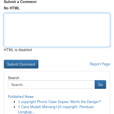
Submit a Comment
No HTML
HTML is disabled
Report Page
Search
Go
Published News
1
copyright Phone Case Dupes: Worth the Danger?
1
Cara Mudah Menang123 copyright: Panduan
Lengkap...