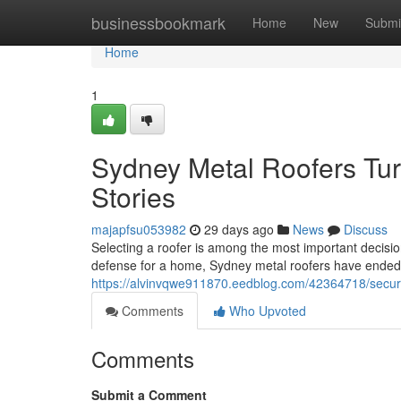
Home
businessbookmark
Home
New
Submi
Home
1
Sydney Metal Roofers Turn
Stories
majapfsu053982
29 days ago
News
Discuss
Selecting a roofer is among the most important decisi
defense for a home, Sydney metal roofers have ended
https://alvinvqwe911870.eedblog.com/42364718/secur
Comments
Who Upvoted
Comments
Submit a Comment