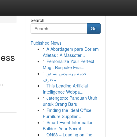
Search
Go
Published News
1
A Abordagem para Dor em
cess
Atletas : A Massoter...
1
Personalize Your Perfect
Mug : Bespoke Ena...
1
خدمة مرسيدس بسائق
محترف
rm
1
This Leading Artificial
Intelligence Webpa...
1
Jatengtoto: Panduan Utuh
untuk Orang Baru
1
Finding the Ideal Office
Furniture Supplier ...
1
Smart Event Information
Builder: Your Secret ...
1
ON68 – Leading on line