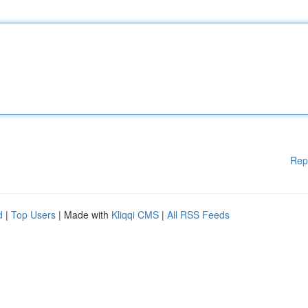
Rep
d
|
Top Users
| Made with
Kliqqi CMS
|
All RSS Feeds