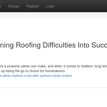
t
Groups
Register
Login
ing Roofing Difficulties Into Suc
ons a property owner can make, and when it comes to resilient, long-te
 up being the go to choice for homeowners
e-what-matters-most-with-sydney-metal-roofers