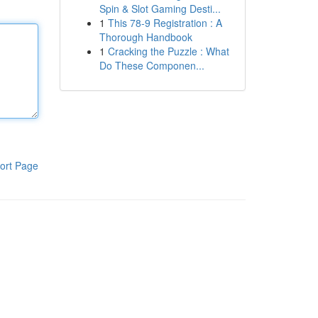
Spin & Slot Gaming Desti...
1
This 78-9 Registration : A
Thorough Handbook
1
Cracking the Puzzle : What
Do These Componen...
ort Page