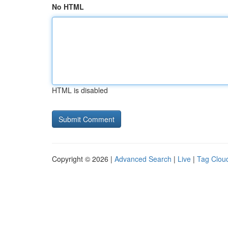
No HTML
HTML is disabled
Copyright © 2026 |
Advanced Search
|
Live
|
Tag Clou