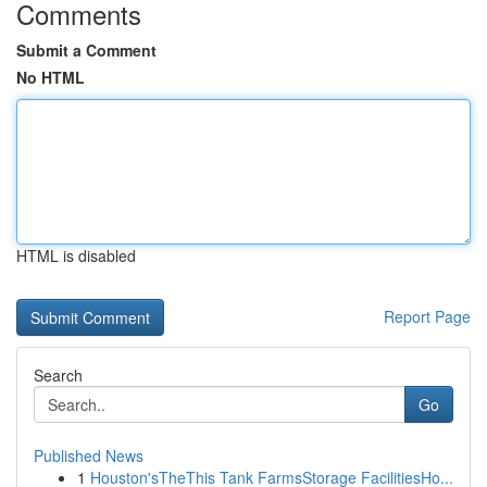
Comments
Submit a Comment
No HTML
HTML is disabled
Report Page
Search
Go
Published News
1
Houston'sTheThis Tank FarmsStorage FacilitiesHo...