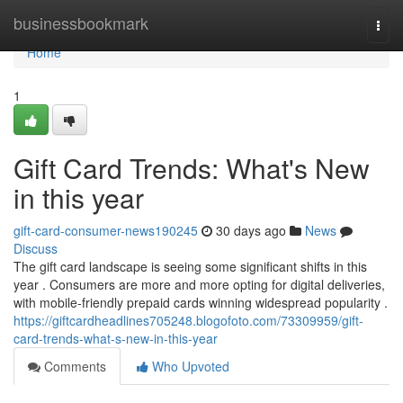
Home
businessbookmark
Togg
navi
Home
1
Gift Card Trends: What's New
in this year
gift-card-consumer-news190245
30 days ago
News
Discuss
The gift card landscape is seeing some significant shifts in this
year . Consumers are more and more opting for digital deliveries,
with mobile-friendly prepaid cards winning widespread popularity .
https://giftcardheadlines705248.blogofoto.com/73309959/gift-
card-trends-what-s-new-in-this-year
Comments
Who Upvoted