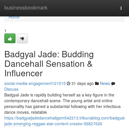
Home
businessbookmark
Togg
navi
Home
1
Badgyal Jade: Budding
Dancehall Sensation &
Influencer
social-media-engagement121515
31 days ago
News
Discuss
Badgyal Jade is rapidly building herself as a key figure in the
contemporary dancehall scene. The young artist and online
personality has gained a substantial following with her infectious
dance moves, relatable
https://badgyaljadedancehallgem542213.tribunablog.com/badgyal-
jade-emerging-reggae-star-content-creator-56827626