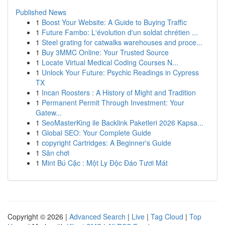
Published News
1
Boost Your Website: A Guide to Buying Traffic
1
Future Fambo: L'évolution d'un soldat chrétien ...
1
Steel grating for catwalks warehouses and proce...
1
Buy 3MMC Online: Your Trusted Source
1
Locate Virtual Medical Coding Courses N...
1
Unlock Your Future: Psychic Readings in Cypress
TX
1
Incan Roosters : A History of Might and Tradition
1
Permanent Permit Through Investment: Your
Gatew...
1
SeoMasterKing ile Backlink Paketleri 2026 Kapsa...
1
Global SEO: Your Complete Guide
1
copyright Cartridges: A Beginner's Guide
1
Sân chơi
1
Mint Bú Cặc : Một Ly Độc Đáo Tươi Mát
Copyright © 2026 |
Advanced Search
|
Live
|
Tag Cloud
|
Top