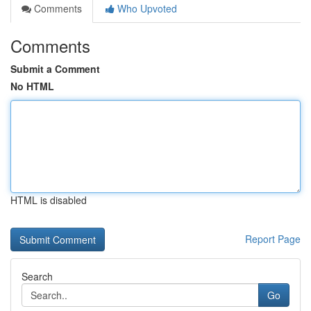
Comments
Who Upvoted
Comments
Submit a Comment
No HTML
HTML is disabled
Report Page
Search
Go