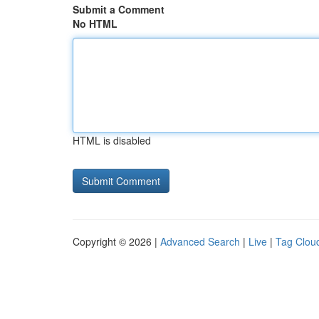
Submit a Comment
No HTML
HTML is disabled
Copyright © 2026 |
Advanced Search
|
Live
|
Tag Clou