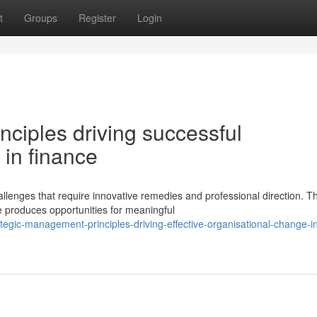
t
Groups
Register
Login
ciples driving successful
 in finance
llenges that require innovative remedies and professional direction. T
e produces opportunities for meaningful
egic-management-principles-driving-effective-organisational-change-i