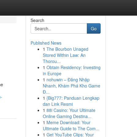
Search
Go
Published News
1
The Bourbon Unaged
Stored Within Law: An
Thorou...
1
Obtain Residency: Investing
in Europe
1
nohuwin – Đăng Nhập
he
Nhanh, Khám Phá Kho Game
Đ...
n-
1
{Big777: Panduan Lengkap
dan Link Resmi
1
88i Casino: Your Ultimate
Online Gaming Destina...
1
Meme Download: Your
Ultimate Guide to The Com...
1
Get YouTube Clips: Your