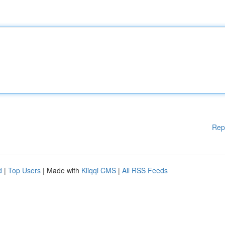
Rep
d
|
Top Users
| Made with
Kliqqi CMS
|
All RSS Feeds