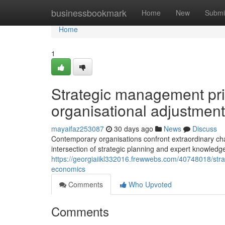
Home
businessbookmark
Home
New
Submi
Home
1
Strategic management prin
organisational adjustment
mayaifaz253087
30 days ago
News
Discuss
Contemporary organisations confront extraordinary cha
intersection of strategic planning and expert knowledg
https://georgiaiikl332016.frewwebs.com/40748018/strat
economics
Comments
Who Upvoted
Comments