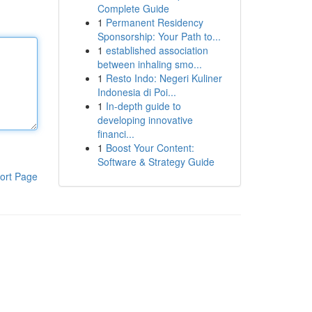
Complete Guide
1
Permanent Residency
Sponsorship: Your Path to...
1
established association
between inhaling smo...
1
Resto Indo: Negeri Kuliner
Indonesia di Poi...
1
In-depth guide to
developing innovative
financi...
1
Boost Your Content:
Software & Strategy Guide
ort Page