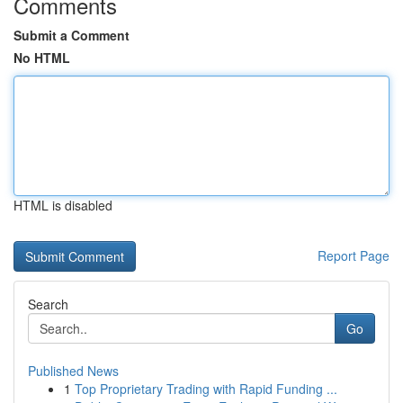
Comments
Submit a Comment
No HTML
HTML is disabled
Report Page
Search
Go
Published News
1
Top Proprietary Trading with Rapid Funding ...