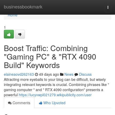
Home
businessbookmark
Togg
navi
Home
1
Boost Traffic: Combining
"Gaming PC" & "RTX 4090
Build" Keywords
elaineaovd262163
49 days ago
News
Discuss
Attracting more eyeballs to your blog can be difficult, but wisely
integrating relevant keywords is crucial. Combining phrases like "
gaming computer " and " RTX 4090 configuration" presents a
powerful
https://lucyvwpl021279.wikipublicity.com/user
Comments
Who Upvoted