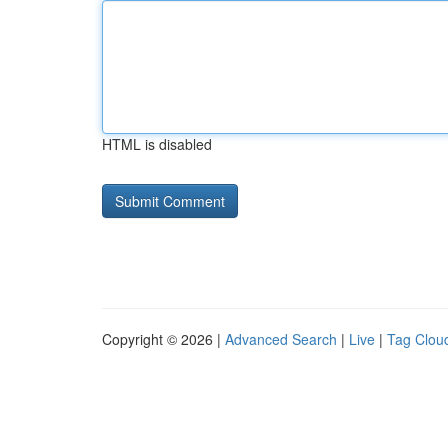
HTML is disabled
Copyright © 2026 |
Advanced Search
|
Live
|
Tag Clou