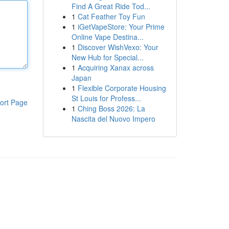
Find A Great Ride Tod...
1
Cat Feather Toy Fun
1
iGetVapeStore: Your Prime
Online Vape Destina...
1
Discover WishVexo: Your
New Hub for Special...
1
Acquiring Xanax across
Japan
1
Flexible Corporate Housing
St Louis for Profess...
ort Page
1
Ching Boss 2026: La
Nascita del Nuovo Impero