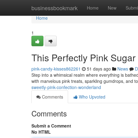
Home
businessbookmark
Home
New
Submi
Home
1
This Perfectly Pink Suga
pink-candy-kisses862261
51 days ago
News
D
Step into a whimsical realm where everything is bathe
with marvelous pink treats, sparkling gumdrops, and tow
sweetly-pink-confection-wonderland
Comments
Who Upvoted
Comments
Submit a Comment
No HTML