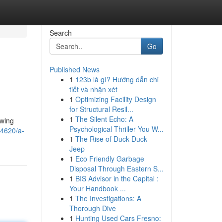
Search
Go
Published News
1
123b là gì? Hướng dẫn chi
tiết và nhận xét
1
Optimizing Facility Design
for Structural Resil...
1
The Silent Echo: A
owing
Psychological Thriller You W...
34620/a-
1
The Rise of Duck Duck
Jeep
1
Eco Friendly Garbage
Disposal Through Eastern S...
1
BIS Advisor in the Capital :
Your Handbook ...
1
The Investigations: A
Thorough Dive
1
Hunting Used Cars Fresno: