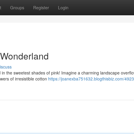
t
Groups
Register
Login
r Wonderland
iscuss
d in the sweetest shades of pink! Imagine a charming landscape overfl
ers of irresistible cotton
https://joanexba751632.blogthisbiz.com/492