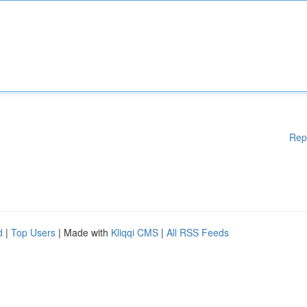
Rep
d
|
Top Users
| Made with
Kliqqi CMS
|
All RSS Feeds