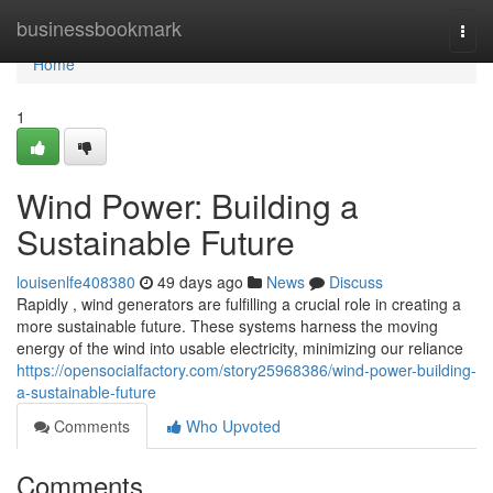
Home
businessbookmark
Togg
navi
Home
1
Wind Power: Building a
Sustainable Future
louisenlfe408380
49 days ago
News
Discuss
Rapidly , wind generators are fulfilling a crucial role in creating a
more sustainable future. These systems harness the moving
energy of the wind into usable electricity, minimizing our reliance
https://opensocialfactory.com/story25968386/wind-power-building-
a-sustainable-future
Comments
Who Upvoted
Comments