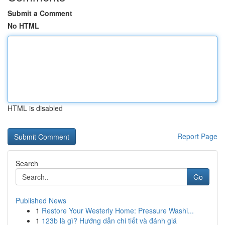
Submit a Comment
No HTML
HTML is disabled
Report Page
Search
Go
Published News
1
Restore Your Westerly Home: Pressure Washi...
1
123b là gì? Hướng dẫn chi tiết và đánh giá