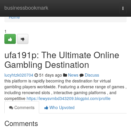
Home
businessbookmark
Togg
navi
Home
1
ufa191p: The Ultimate Online
Gambling Destination
lucyhtzk020704
51 days ago
News
Discuss
this platform is rapidly becoming the destination for virtual
gambling players worldwide. Featuring a diverse range of games ,
including renowned slots , interactive gaming platforms , and
competitive
https://lewysvmbd343209.blogpixi.com/profile
Comments
Who Upvoted
Comments