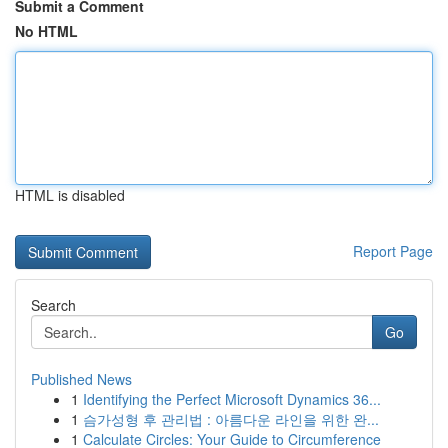
Submit a Comment
No HTML
HTML is disabled
Report Page
Search
Go
Published News
1
Identifying the Perfect Microsoft Dynamics 36...
1
슴가성형 후 관리법 : 아름다운 라인을 위한 완...
1
Calculate Circles: Your Guide to Circumference