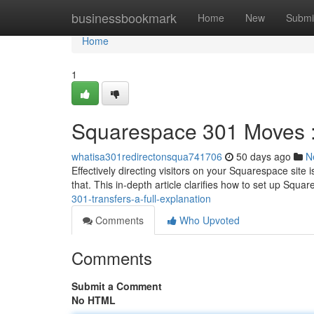
Home
businessbookmark
Home
New
Submi
Home
1
Squarespace 301 Moves : 
whatisa301redirectonsqua741706
50 days ago
N
Effectively directing visitors on your Squarespace site
that. This in-depth article clarifies how to set up Squ
301-transfers-a-full-explanation
Comments
Who Upvoted
Comments
Submit a Comment
No HTML