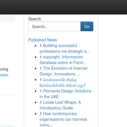
Search
Go
Published News
1
Building successful
professions via strategic a...
1
copyright: Información
Detallada sobre el Fárm...
1
The Evolution of Internet
uring
Design: Innovations ...
pace-
1
சென்னையில் சிறந்த
கோவொர்க்கிங் ஸ்பேஸ் எது?
1
Pennants Design Solutions
in the UAE
1
Loose Leaf Wraps: A
Introductory Guide
1
How contemporary
organisations can harness
cumu...