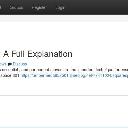
t
Groups
Register
Login
A Full Explanation
ews
Discuss
 is essential , and permanent moves are the important technique for ens
arespace 301
https://ambermeoa852501.timeblog.net/77411024/squares