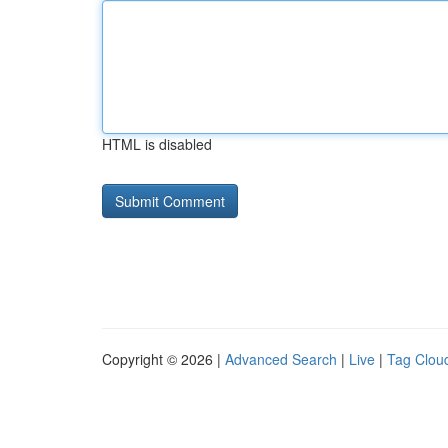
HTML is disabled
Copyright © 2026 |
Advanced Search
|
Live
|
Tag Clou