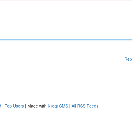
Rep
d
|
Top Users
| Made with
Kliqqi CMS
|
All RSS Feeds