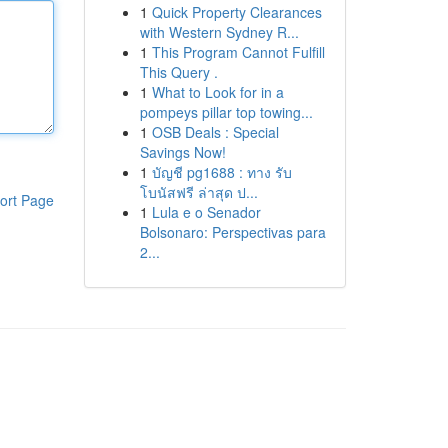
1
Quick Property Clearances
with Western Sydney R...
1
This Program Cannot Fulfill
This Query .
1
What to Look for in a
pompeys pillar top towing...
1
OSB Deals : Special
Savings Now!
1
บัญชี pg1688 : ทาง รับ
โบนัสฟรี ล่าสุด ป...
ort Page
1
Lula e o Senador
Bolsonaro: Perspectivas para
2...