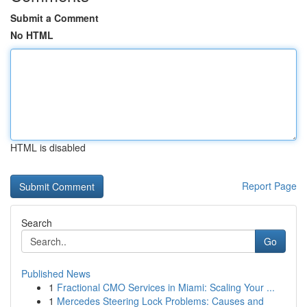
Submit a Comment
No HTML
HTML is disabled
Report Page
Search
Go
Published News
1
Fractional CMO Services in Miami: Scaling Your ...
1
Mercedes Steering Lock Problems: Causes and