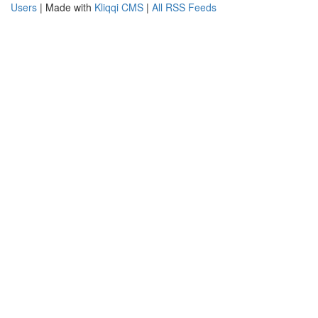
Users
| Made with
Kliqqi CMS
|
All RSS Feeds