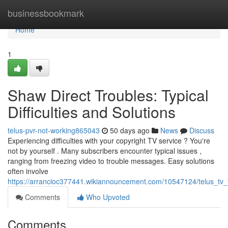
Home
businessbookmark
Home
1
Shaw Direct Troubles: Typical
Difficulties and Solutions
telus-pvr-not-working865043
50 days ago
News
Discuss
Experiencing difficulties with your copyright TV service ? You're
not by yourself . Many subscribers encounter typical issues ,
ranging from freezing video to trouble messages. Easy solutions
often involve
https://arrancioc377441.wikiannouncement.com/10547124/telus_
Comments
Who Upvoted
Comments