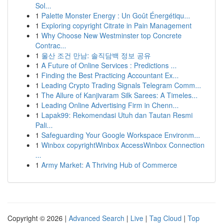
Sol...
1
Palette Monster Energy : Un Goût Énergétiqu...
1
Exploring copyright Citrate in Pain Management
1
Why Choose New Westminster top Concrete
Contrac...
1
울산 조건 만남: 솔직담백 정보 공유
1
A Future of Online Services : Predictions ...
1
Finding the Best Practicing Accountant Ex...
1
Leading Crypto Trading Signals Telegram Comm...
1
The Allure of Kanjivaram Silk Sarees: A Timeles...
1
Leading Online Advertising Firm in Chenn...
1
Lapak99: Rekomendasi Utuh dan Tautan Resmi
Pali...
1
Safeguarding Your Google Workspace Environm...
1
Winbox copyrightWinbox AccessWinbox Connection
...
1
Army Market: A Thriving Hub of Commerce
Copyright © 2026 |
Advanced Search
|
Live
|
Tag Cloud
|
Top