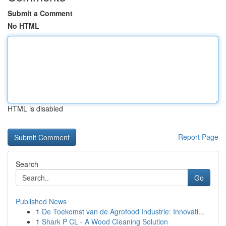
Submit a Comment
No HTML
HTML is disabled
Report Page
Search
Go
Published News
1
De Toekomst van de Agrofood Industrie: Innovati...
1
Shark P CL - A Wood Cleaning Solution