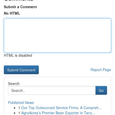
Submit a Comment
No HTML
HTML is disabled
Report Page
Search
Go
Published News
1
Our Top Outsourced Service Firms: A Compreh...
1
AgroAcres’s Premier Bean Exporter in Tanz...