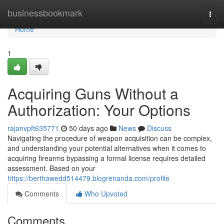
Home
businessbookmark
Togg
navi
Home
1
Acquiring Guns Without a
Authorization: Your Options
rajanvpft635771
50 days ago
News
Discuss
Navigating the procedure of weapon acquisition can be complex,
and understanding your potential alternatives when it comes to
acquiring firearms bypassing a formal license requires detailed
assessment. Based on your
https://berthawedd514479.blogrenanda.com/profile
Comments
Who Upvoted
Comments