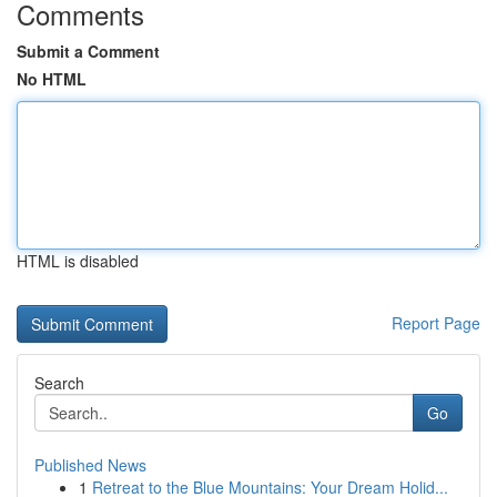
Comments
Submit a Comment
No HTML
HTML is disabled
Report Page
Search
Go
Published News
1
Retreat to the Blue Mountains: Your Dream Holid...