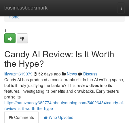
Home
businessbookmark
Togg
navi
Home
1
Candy AI Review: Is It Worth
the Hype?
lilyvuzm619979
52 days ago
News
Discuss
Candy AI has produced a considerable stir in the AI writing space,
but is it truly justifying the fanfare? This review dives into its
features, investigating its benefits and drawbacks. Early testers
praise its
https://hamzaasqy682774.aboutyoublog.com/54026484/candy-ai-
review-is-it-worth-the-hype
Comments
Who Upvoted