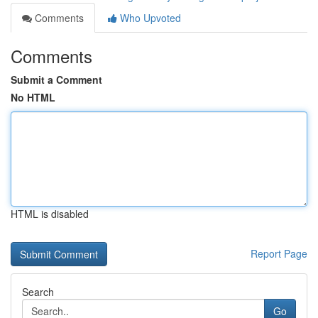
Comments
Who Upvoted
Comments
Submit a Comment
No HTML
HTML is disabled
Report Page
Search
Go