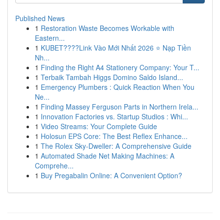
Published News
1
Restoration Waste Becomes Workable with
Eastern...
1
KUBET????️Link Vào Mới Nhất 2026 ⭐ Nạp Tiền
Nh...
1
Finding the Right A4 Stationery Company: Your T...
1
Terbaik Tambah Higgs Domino Saldo Island...
1
Emergency Plumbers : Quick Reaction When You
Ne...
1
Finding Massey Ferguson Parts in Northern Irela...
1
Innovation Factories vs. Startup Studios : Whi...
1
Video Streams: Your Complete Guide
1
Holosun EPS Core: The Best Reflex Enhance...
1
The Rolex Sky-Dweller: A Comprehensive Guide
1
Automated Shade Net Making Machines: A
Comprehe...
1
Buy Pregabalin Online: A Convenient Option?