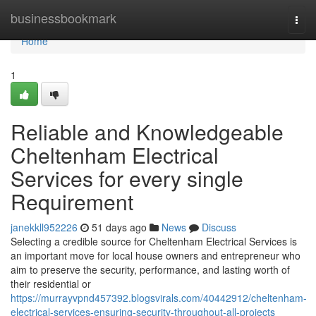
Home
businessbookmark
Togg
navi
Home
1
Reliable and Knowledgeable
Cheltenham Electrical
Services for every single
Requirement
janekkll952226
51 days ago
News
Discuss
Selecting a credible source for Cheltenham Electrical Services is
an important move for local house owners and entrepreneur who
aim to preserve the security, performance, and lasting worth of
their residential or
https://murrayvpnd457392.blogsvirals.com/40442912/cheltenham-
electrical-services-ensuring-security-throughout-all-projects