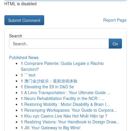
HTML is disabled
Report Page
Search
Go
Published News
1
Comprare Patente: Guida Legale o Rischio
Sanzioni?
1
```text
1
澳门金沙娱乐：最新游戏体验
1
Elevating the Elf in D&D 5e
1
A Limo Transportation : Your Ultimate Guide ...
1
Neuro Rehabilitation Facility in the NCR : ...
1
Restoring Mobility : Motor Disability & Brain I...
1
Revamping Workspaces: Your Guide to Corpora...
1
Khu vực Casino Live Nào Hot Nhất Hiện tại ?
1
Realizing Visions: Your Handbook to Design Draw...
1
Jili: Your Gateway to Big Wins!