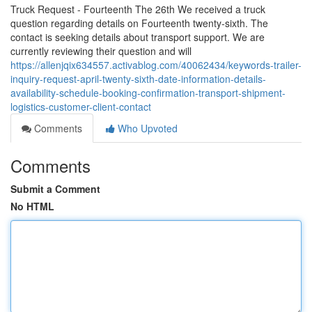
Truck Request - Fourteenth The 26th We received a truck
question regarding details on Fourteenth twenty-sixth. The
contact is seeking details about transport support. We are
currently reviewing their question and will
https://allenjqix634557.activablog.com/40062434/keywords-trailer-
inquiry-request-april-twenty-sixth-date-information-details-
availability-schedule-booking-confirmation-transport-shipment-
logistics-customer-client-contact
Comments
Who Upvoted
Comments
Submit a Comment
No HTML