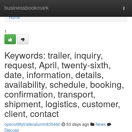
Home
businessbookmark
Togg
navi
Home
1
Keywords: trailer, inquiry,
request, April, twenty-sixth,
date, information, details,
availability, schedule, booking,
confirmation, transport,
shipment, logistics, customer,
client, contact
openutilitytraileralumin835460
53 days ago
News
Discuss