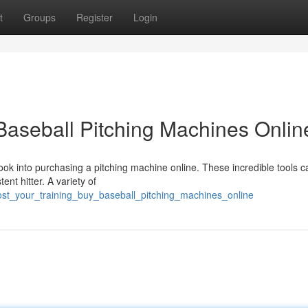
t
Groups
Register
Login
 Baseball Pitching Machines Onlin
Look into purchasing a pitching machine online. These incredible tools c
nt hitter. A variety of
ost_your_training_buy_baseball_pitching_machines_online