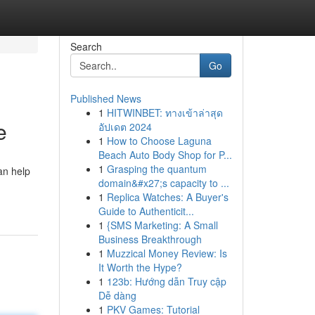
Search
Go
Published News
1
HITWINBET: ทางเข้าล่าสุด
e
อัปเดต 2024
1
How to Choose Laguna
Beach Auto Body Shop for P...
1
Grasping the quantum
an help
domain&#x27;s capacity to ...
1
Replica Watches: A Buyer's
Guide to Authenticit...
1
{SMS Marketing: A Small
Business Breakthrough
1
Muzzical Money Review: Is
It Worth the Hype?
1
123b: Hướng dẫn Truy cập
Dễ dàng
1
PKV Games: Tutorial