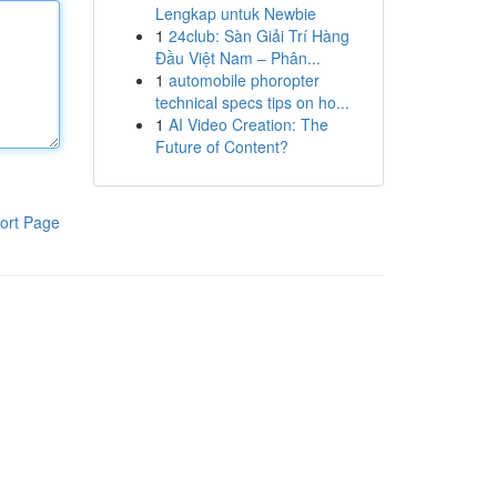
Lengkap untuk Newbie
1
24club: Sàn Giải Trí Hàng
Đầu Việt Nam – Phân...
1
automobile phoropter
technical specs tips on ho...
1
AI Video Creation: The
Future of Content?
ort Page