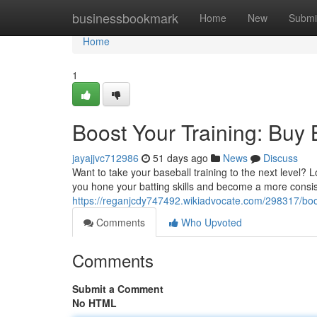
Home
businessbookmark
Home
New
Submi
Home
1
Boost Your Training: Buy
jayajjvc712986
51 days ago
News
Discuss
Want to take your baseball training to the next level? 
you hone your batting skills and become a more consiste
https://reganjcdy747492.wikiadvocate.com/298317/bo
Comments
Who Upvoted
Comments
Submit a Comment
No HTML