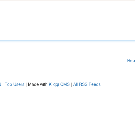
Rep
d
|
Top Users
| Made with
Kliqqi CMS
|
All RSS Feeds