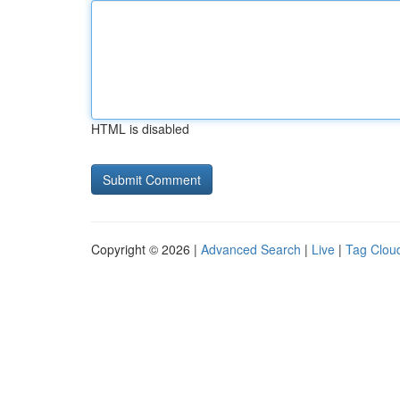
HTML is disabled
Copyright © 2026 |
Advanced Search
|
Live
|
Tag Clou