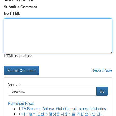
Submit a Comment
No HTML
HTML is disabled
Report Page
Search
Go
Published News
1
TV Box sem Antena: Guia Completo para Iniciantes
1
애드얼트 콘텐츠 플랫폼 사용자를 위한 온라인 전...