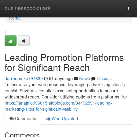
Home
businessbookmark
Togg
navi
Home
1
Leading Promotion Platforms
for Significant Reach
darrenpmkb797639
51 days ago
News
Discuss
To increase your web presence, leveraging advertising sites is
crucial. Several sites offer excellent opportunities to secure
widespread reach. Consider utilizing options from platforms like
https://janajnlo996615.aioblogs.com/94492591/leading-
marketing-sites-for-significant-visibility
Comments
Who Upvoted
Comments