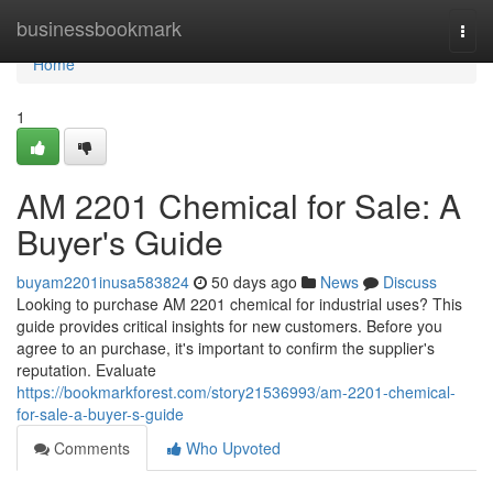
Home
businessbookmark
Togg
navi
Home
1
AM 2201 Chemical for Sale: A
Buyer's Guide
buyam2201inusa583824
50 days ago
News
Discuss
Looking to purchase AM 2201 chemical for industrial uses? This
guide provides critical insights for new customers. Before you
agree to an purchase, it's important to confirm the supplier's
reputation. Evaluate
https://bookmarkforest.com/story21536993/am-2201-chemical-
for-sale-a-buyer-s-guide
Comments
Who Upvoted