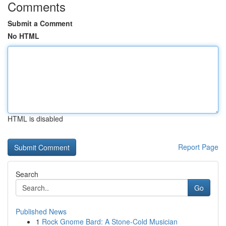
Comments
Submit a Comment
No HTML
HTML is disabled
Report Page
Search
Go
Published News
1
Rock Gnome Bard: A Stone-Cold Musician