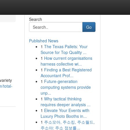
Search
Go
Published News
1
The Texas Pallets: Your
Source for Top Quality ...
1
How current organisations
harness collective wi...
1
Finding a Best Registered
Accountant Prof...
variety
1
Future-generation
/total-
computing systems provide
unp...
1
Why tactical thinking
requires deeper analysis ...
1
Elevate Your Events with
Luxury Photo Booths in...
1
주소모아, 주소킹, 주소월드,
주소야: 주소 정보를...