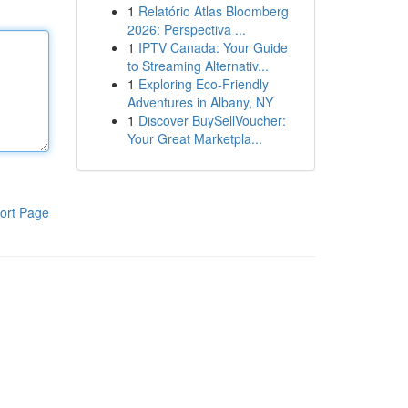
1
Relatório Atlas Bloomberg
2026: Perspectiva ...
1
IPTV Canada: Your Guide
to Streaming Alternativ...
1
Exploring Eco-Friendly
Adventures in Albany, NY
1
Discover BuySellVoucher:
Your Great Marketpla...
ort Page