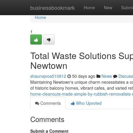
Home
businessbookmark
Home
New
Submi
Home
1
Total Waste Solutions Su
Newtown
shaunajvoa510812
50 days ago
News
Discuss
Maintaining Newtown's unique charm necessitates a con
of historic balcony homes, vibrant cafes, and varied reta
home-cleanouts-made-simple-by-rubbish-removalist
Comments
Who Upvoted
Comments
Submit a Comment