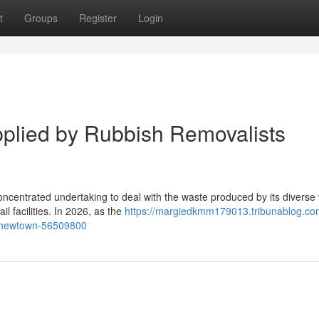
t
Groups
Register
Login
pplied by Rubbish Removalists
centrated undertaking to deal with the waste produced by its diverse 
il facilities. In 2026, as the
https://margiedkmm179013.tribunablog.com
s-newtown-56509800