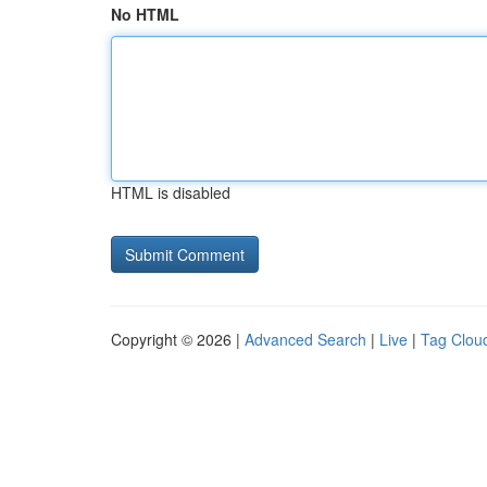
No HTML
HTML is disabled
Copyright © 2026 |
Advanced Search
|
Live
|
Tag Clou