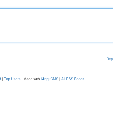
Rep
d
|
Top Users
| Made with
Kliqqi CMS
|
All RSS Feeds