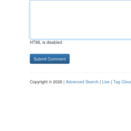
HTML is disabled
Copyright © 2026 |
Advanced Search
|
Live
|
Tag Clou