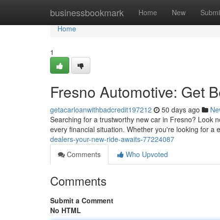
Home
businessbookmark
Home
New
Submi
Home
1
Fresno Automotive: Get B
getacarloanwithbadcredit197212
50 days ago
Ne
Searching for a trustworthy new car in Fresno? Look no 
every financial situation. Whether you're looking for a 
dealers-your-new-ride-awaits-77224087
Comments
Who Upvoted
Comments
Submit a Comment
No HTML