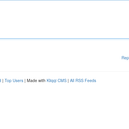
Rep
d
|
Top Users
| Made with
Kliqqi CMS
|
All RSS Feeds