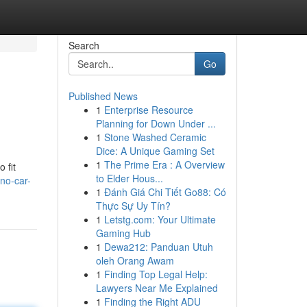
Search
Go
Published News
1
Enterprise Resource
Planning for Down Under ...
1
Stone Washed Ceramic
Dice: A Unique Gaming Set
1
The Prime Era : A Overview
 fit
to Elder Hous...
no-car-
1
Đánh Giá Chi Tiết Go88: Có
Thực Sự Uy Tín?
1
Letstg.com: Your Ultimate
Gaming Hub
1
Dewa212: Panduan Utuh
oleh Orang Awam
1
Finding Top Legal Help:
Lawyers Near Me Explained
1
Finding the Right ADU