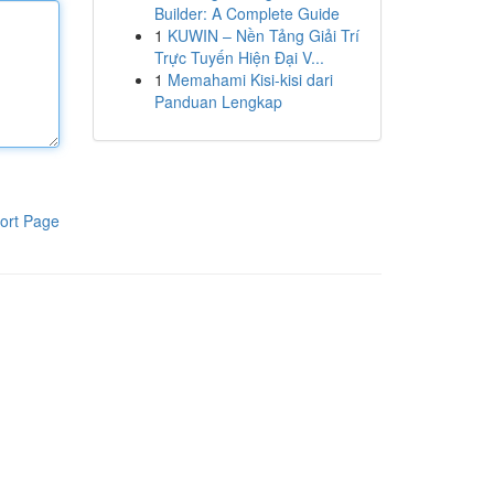
Builder: A Complete Guide
1
KUWIN – Nền Tảng Giải Trí
Trực Tuyến Hiện Đại V...
1
Memahami Kisi-kisi dari
Panduan Lengkap
ort Page