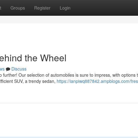
t
Groups
Register
Login
ehind the Wheel
ws
Discuss
further! Our selection of automobiles is sure to impress, with options to
efficient SUV, a trendy sedan,
https://ianpiwq887842.ampblogs.com/fres