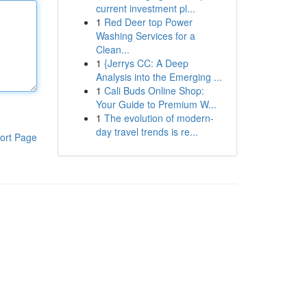
current investment pl...
1
Red Deer top Power
Washing Services for a
Clean...
1
{Jerrys CC: A Deep
Analysis into the Emerging ...
1
Cali Buds Online Shop:
Your Guide to Premium W...
1
The evolution of modern-
day travel trends is re...
ort Page