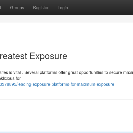
t
Groups
Register
Login
Greatest Exposure
tes is vital . Several platforms offer great opportunities to secure ma
klicious for
/63378895/leading-exposure-platforms-for-maximum-exposure