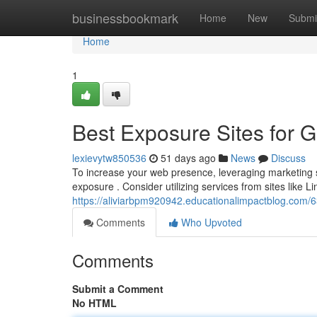
Home
businessbookmark
Home
New
Submi
Home
1
Best Exposure Sites for 
lexievytw850536
51 days ago
News
Discuss
To increase your web presence, leveraging marketing si
exposure . Consider utilizing services from sites like Lin
https://aliviarbpm920942.educationalimpactblog.com
Comments
Who Upvoted
Comments
Submit a Comment
No HTML