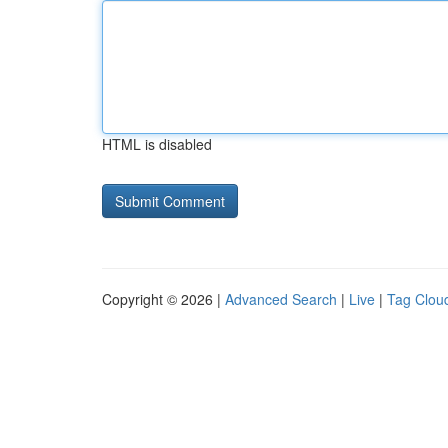
HTML is disabled
Copyright © 2026 |
Advanced Search
|
Live
|
Tag Clou