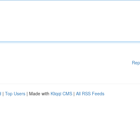
Rep
d
|
Top Users
| Made with
Kliqqi CMS
|
All RSS Feeds