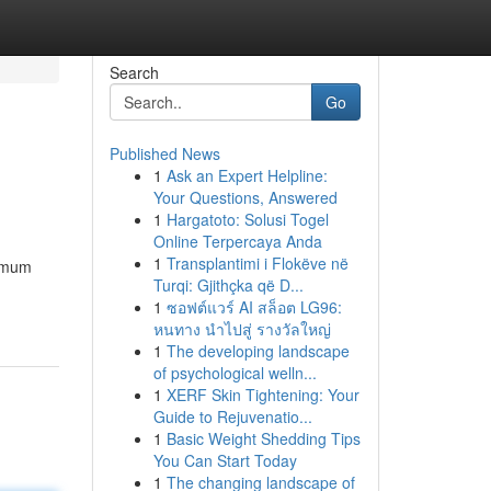
Search
Go
Published News
1
Ask an Expert Helpline:
Your Questions, Answered
1
Hargatoto: Solusi Togel
Online Terpercaya Anda
1
Transplantimi i Flokëve në
ximum
Turqi: Gjithçka që D...
1
ซอฟต์แวร์ AI สล็อต LG96:
หนทาง นำไปสู่ รางวัลใหญ่
1
The developing landscape
of psychological welln...
1
XERF Skin Tightening: Your
Guide to Rejuvenatio...
1
Basic Weight Shedding Tips
You Can Start Today
1
The changing landscape of