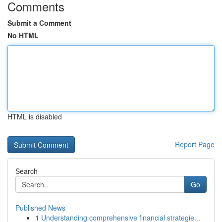
Comments
Submit a Comment
No HTML
HTML is disabled
Report Page
Search
Go
Published News
1
Understanding comprehensive financial strategie...