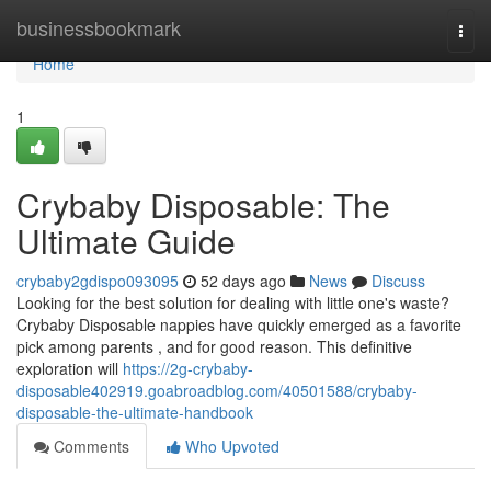
Home
businessbookmark
Togg
navi
Home
1
Crybaby Disposable: The
Ultimate Guide
crybaby2gdispo093095
52 days ago
News
Discuss
Looking for the best solution for dealing with little one's waste?
Crybaby Disposable nappies have quickly emerged as a favorite
pick among parents , and for good reason. This definitive
exploration will
https://2g-crybaby-
disposable402919.goabroadblog.com/40501588/crybaby-
disposable-the-ultimate-handbook
Comments
Who Upvoted