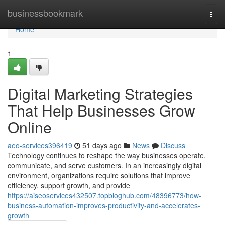
Home
businessbookmark
Togg
navi
Home
1
Digital Marketing Strategies
That Help Businesses Grow
Online
aeo-services396419
51 days ago
News
Discuss
Technology continues to reshape the way businesses operate,
communicate, and serve customers. In an increasingly digital
environment, organizations require solutions that improve
efficiency, support growth, and provide
https://aiseoservices432507.topbloghub.com/48396773/how-
business-automation-improves-productivity-and-accelerates-
growth