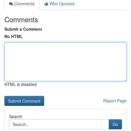
Comments
Who Upvoted
Comments
Submit a Comment
No HTML
HTML is disabled
Report Page
Search
Go