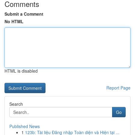
Comments
Submit a Comment
No HTML
HTML is disabled
Report Page
Search
Go
Published News
1
123b: Tài liệu Đăng nhập Toàn diện và Hiện tại ...