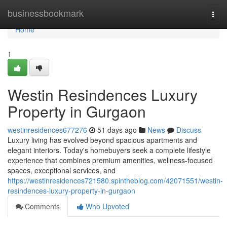
Home
businessbookmark
Togg
navi
Home
1
Westin Resindences Luxury
Property in Gurgaon
westinresidences677276
51 days ago
News
Discuss
Luxury living has evolved beyond spacious apartments and
elegant interiors. Today's homebuyers seek a complete lifestyle
experience that combines premium amenities, wellness-focused
spaces, exceptional services, and
https://westinresidences721580.spintheblog.com/42071551/westin-
resindences-luxury-property-in-gurgaon
Comments
Who Upvoted