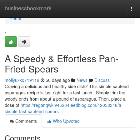
Home
businessbookmark
Togg
navi
Home
1
A Speedy & Effortless Pan-
Fried Spears
mollyuxkq719119
50 days ago
News
Discuss
Craving a delicious and healthy side dish? This simple sautéed
asparagus recipe is just right for a fast lunch ! Simply trim the
woody ends from about a pound of asparagus. Then, place a
dose of
https://reganqwki945284.eedblog.com/42058348/a-
simple-fast-sautéed-spears
Comments
Who Upvoted
Comments