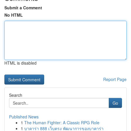
Submit a Comment
No HTML
HTML is disabled
Report Page
Search
Go
Published News
1
The Human Fighter: A Classic RPG Role
1
บาคาร่า 888 เว็บตรง พัฒนาการของบาคาร่า