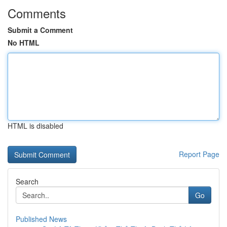
Comments
Submit a Comment
No HTML
HTML is disabled
Report Page
Search
Go
Published News