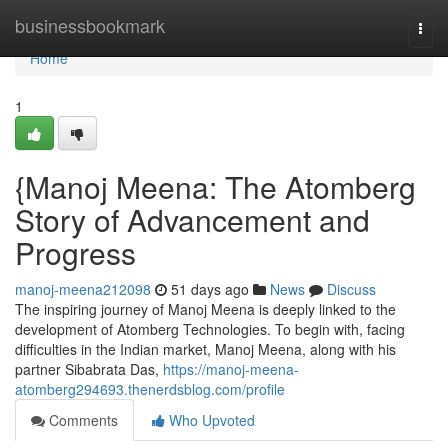
Home
businessbookmark
Togg
navi
Home
1
{Manoj Meena: The Atomberg
Story of Advancement and
Progress
manoj-meena212098
51 days ago
News
Discuss
The inspiring journey of Manoj Meena is deeply linked to the
development of Atomberg Technologies. To begin with, facing
difficulties in the Indian market, Manoj Meena, along with his
partner Sibabrata Das,
https://manoj-meena-
atomberg294693.thenerdsblog.com/profile
Comments
Who Upvoted