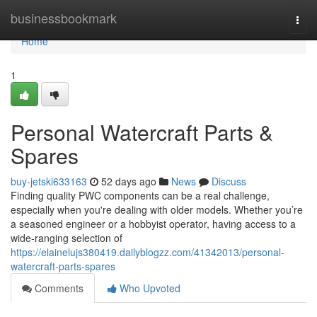
Home
businessbookmark
Togg
navi
Home
1
Personal Watercraft Parts &
Spares
buy-jetski633163
52 days ago
News
Discuss
Finding quality PWC components can be a real challenge,
especially when you're dealing with older models. Whether you’re
a seasoned engineer or a hobbyist operator, having access to a
wide-ranging selection of
https://elainelujs380419.dailyblogzz.com/41342013/personal-
watercraft-parts-spares
Comments
Who Upvoted