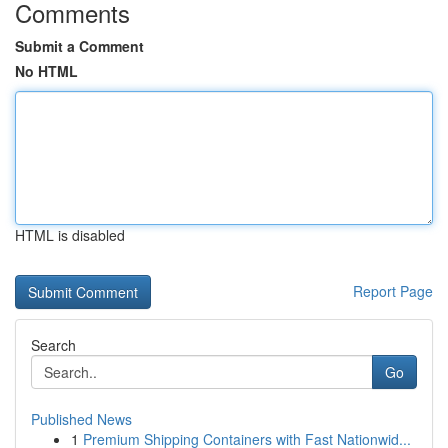
Comments
Submit a Comment
No HTML
HTML is disabled
Report Page
Search
Go
Published News
1
Premium Shipping Containers with Fast Nationwid...