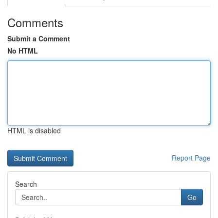
Comments
Submit a Comment
No HTML
HTML is disabled
Report Page
Search
Go