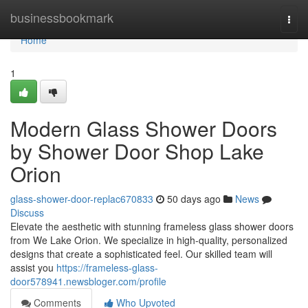
Home
businessbookmark
Togg
navi
Home
1
Modern Glass Shower Doors
by Shower Door Shop Lake
Orion
glass-shower-door-replac670833
50 days ago
News
Discuss
Elevate the aesthetic with stunning frameless glass shower doors
from We Lake Orion. We specialize in high-quality, personalized
designs that create a sophisticated feel. Our skilled team will
assist you
https://frameless-glass-
door578941.newsbloger.com/profile
Comments
Who Upvoted