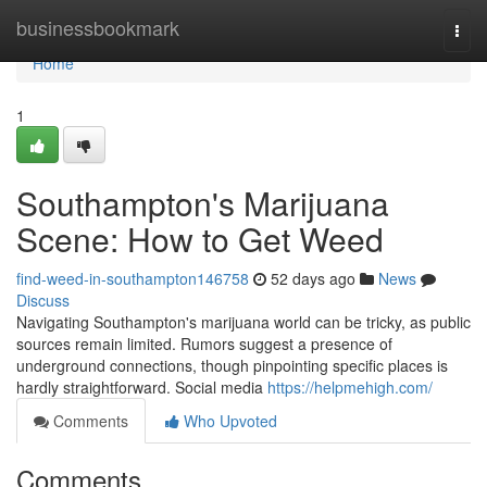
Home
businessbookmark
Togg
navi
Home
1
Southampton's Marijuana
Scene: How to Get Weed
find-weed-in-southampton146758
52 days ago
News
Discuss
Navigating Southampton's marijuana world can be tricky, as public
sources remain limited. Rumors suggest a presence of
underground connections, though pinpointing specific places is
hardly straightforward. Social media
https://helpmehigh.com/
Comments
Who Upvoted
Comments