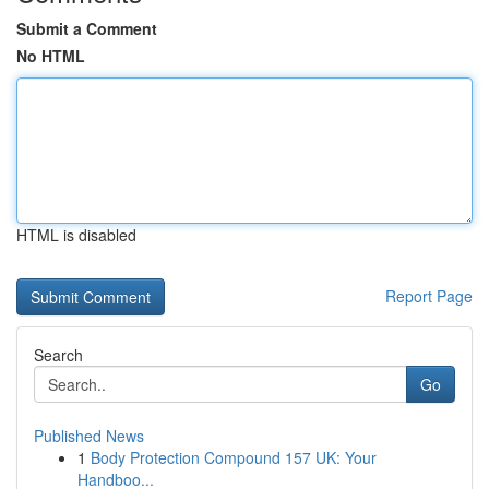
Submit a Comment
No HTML
HTML is disabled
Report Page
Search
Go
Published News
1
Body Protection Compound 157 UK: Your
Handboo...