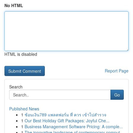
No HTML
HTML is disabled
Report Page
Search
Go
Published News
1
ช้อนเงิน789 แพลตฟอร์ม ที่ ควร เข้าไปสำรวจ
1
Our Best Holiday Gift Packages: Joyful Che...
1
Business Management Software Pricing: A comple...
1
The innovative landscape of contemporary comput...