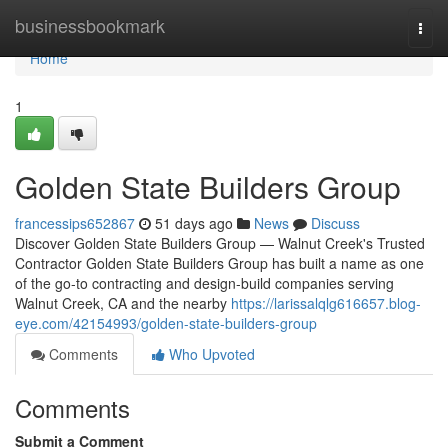
Home
businessbookmark
Togg
navi
Home
1
Golden State Builders Group
francessips652867
51 days ago
News
Discuss
Discover Golden State Builders Group — Walnut Creek's Trusted
Contractor Golden State Builders Group has built a name as one
of the go-to contracting and design-build companies serving
Walnut Creek, CA and the nearby
https://larissalqlg616657.blog-
eye.com/42154993/golden-state-builders-group
Comments
Who Upvoted
Comments
Submit a Comment