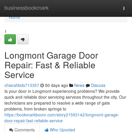
Home
businessbookmark
Togg
navi
Home
1
Longmont Garage Door
Repair: Fast & Reliable
Service
chiarahbds713357
50 days ago
News
Discuss
Is your door in Longmont experiencing problems? We provide
quick and reliable door servicing services throughout the city. Our
technicians are prepared to resolve a wide range of gate
problems, from broken springs to
https://bookmarkboom.com/story21593142/longmont-garage-
door-repair-fast-reliable-service
Comments
Who Upvoted