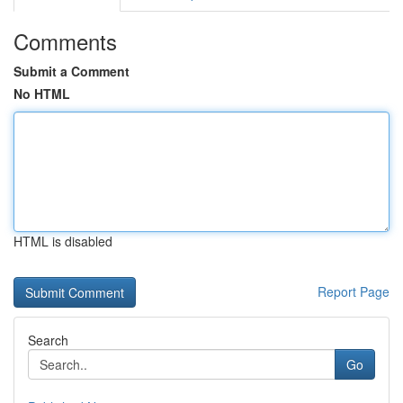
Comments
Submit a Comment
No HTML
HTML is disabled
Report Page
Search
Go