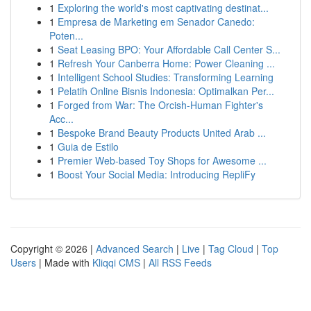
1
Exploring the world's most captivating destinat...
1
Empresa de Marketing em Senador Canedo:
Poten...
1
Seat Leasing BPO: Your Affordable Call Center S...
1
Refresh Your Canberra Home: Power Cleaning ...
1
Intelligent School Studies: Transforming Learning
1
Pelatih Online Bisnis Indonesia: Optimalkan Per...
1
Forged from War: The Orcish-Human Fighter's
Acc...
1
Bespoke Brand Beauty Products United Arab ...
1
Guia de Estilo
1
Premier Web-based Toy Shops for Awesome ...
1
Boost Your Social Media: Introducing RepliFy
Copyright © 2026 |
Advanced Search
|
Live
|
Tag Cloud
|
Top
Users
| Made with
Kliqqi CMS
|
All RSS Feeds