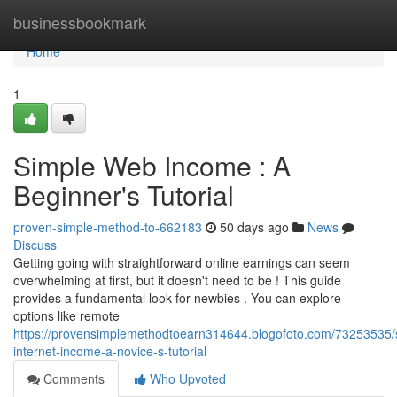
Home
businessbookmark
Home
1
Simple Web Income : A
Beginner's Tutorial
proven-simple-method-to-662183
50 days ago
News
Discuss
Getting going with straightforward online earnings can seem
overwhelming at first, but it doesn't need to be ! This guide
provides a fundamental look for newbies . You can explore
options like remote
https://provensimplemethodtoearn314644.blogofoto.com/73253535/
internet-income-a-novice-s-tutorial
Comments
Who Upvoted