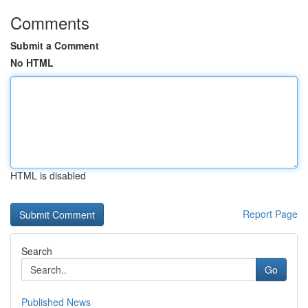
Comments
Submit a Comment
No HTML
HTML is disabled
Report Page
Search
Go
Published News