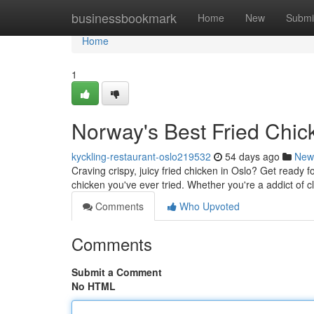
Home
businessbookmark
Home
New
Submi
Home
1
Norway's Best Fried Chic
kyckling-restaurant-oslo219532
54 days ago
New
Craving crispy, juicy fried chicken in Oslo? Get ready 
chicken you've ever tried. Whether you're a addict of c
Comments
Who Upvoted
Comments
Submit a Comment
No HTML