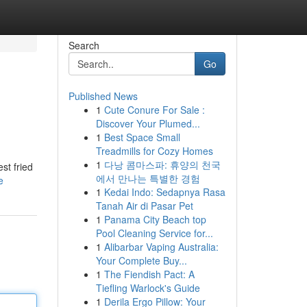
Search
Go
Published News
1
Cute Conure For Sale :
Discover Your Plumed...
1
Best Space Small
Treadmills for Cozy Homes
1
다낭 콤마스파: 휴양의 천국
st fried
에서 만나는 특별한 경험
e
1
Kedai Indo: Sedapnya Rasa
Tanah Air di Pasar Pet
1
Panama City Beach top
Pool Cleaning Service for...
1
Alibarbar Vaping Australia:
Your Complete Buy...
1
The Fiendish Pact: A
Tiefling Warlock's Guide
1
Derila Ergo Pillow: Your