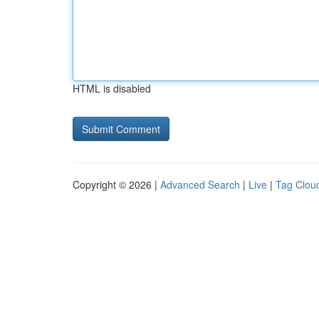
HTML is disabled
Copyright © 2026 |
Advanced Search
|
Live
|
Tag Clou