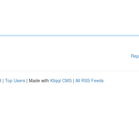
Rep
d
|
Top Users
| Made with
Kliqqi CMS
|
All RSS Feeds