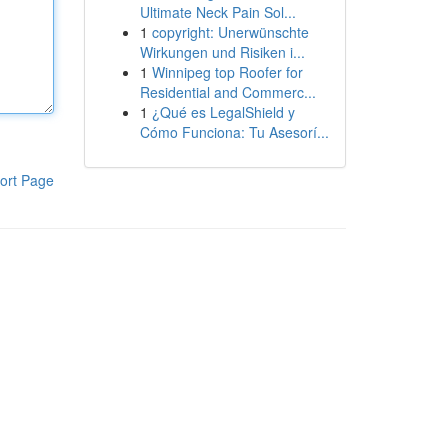
Ultimate Neck Pain Sol...
1
copyright: Unerwünschte
Wirkungen und Risiken i...
1
Winnipeg top Roofer for
Residential and Commerc...
1
¿Qué es LegalShield y
Cómo Funciona: Tu Asesorí...
ort Page