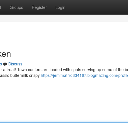
t
Groups
Register
Login
ken
s
Discuss
for a treat! Town centers are loaded with spots serving up some of the be
lassic buttermilk crispy
https://jemimatrro334167.blogmazing.com/profil