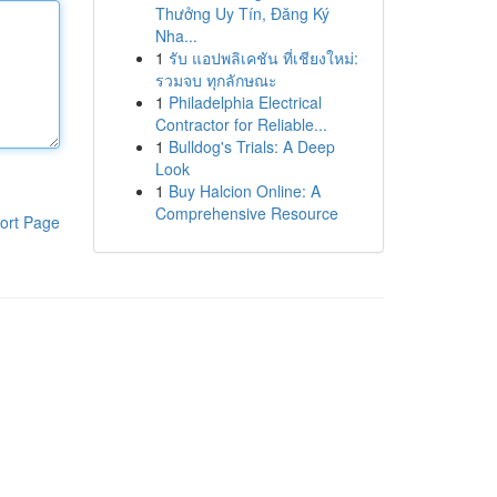
Thưởng Uy Tín, Đăng Ký
Nha...
1
รับ แอปพลิเคชัน ที่เชียงใหม่:
รวมจบ ทุกลักษณะ
1
Philadelphia Electrical
Contractor for Reliable...
1
Bulldog's Trials: A Deep
Look
1
Buy Halcion Online: A
Comprehensive Resource
ort Page