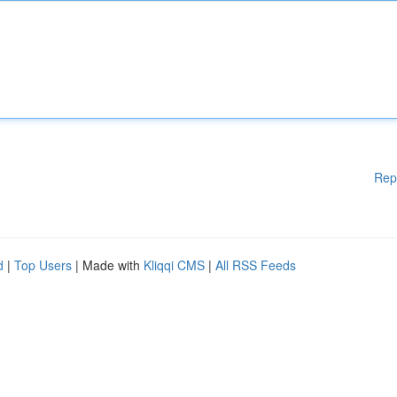
Rep
d
|
Top Users
| Made with
Kliqqi CMS
|
All RSS Feeds