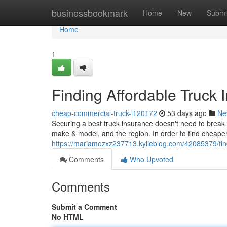
Home
businessbookmark
Home
New
Submi
Home
1
Finding Affordable Truck 
cheap-commercial-truck-i120172
53 days ago
Ne
Securing a best truck insurance doesn't need to break t
make & model, and the region. In order to find cheape
https://mariamozxz237713.kylieblog.com/42085379/find
Comments
Who Upvoted
Comments
Submit a Comment
No HTML