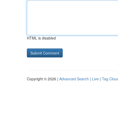
HTML is disabled
Copyright © 2026 |
Advanced Search
|
Live
|
Tag Clou