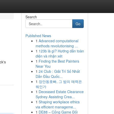
Search
Go
Published News
1
Advanced computational
methods revolutionising ...
1
123b là gì? Hướng dẫn toàn
diện và nhận xét
1
Finding the Best Painters
ck's
Near You
1
24 Club : Giải Trí Số Nhất
Dẫn Đầu Quốc...
1
장안동호빠, 그 밤의 매력은
뭐인가
1
Deceased Estate Clearance
Sydney Assisting Crea...
1
Shaping workplace ethics
via efficient manageme...
1
DE88 – Cổng Game Đổi