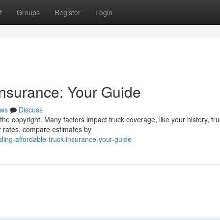
t
Groups
Register
Login
Insurance: Your Guide
ws
Discuss
he copyright. Many factors impact truck coverage, like your history, tru
r rates, compare estimates by
ing-affordable-truck-insurance-your-guide