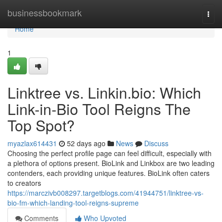
Home
businessbookmark
Togg
navi
Home
1
Linktree vs. Linkin.bio: Which
Link-in-Bio Tool Reigns The
Top Spot?
myazlax614431
52 days ago
News
Discuss
Choosing the perfect profile page can feel difficult, especially with
a plethora of options present. BioLink and Linkbox are two leading
contenders, each providing unique features. BioLink often caters
to creators
https://marczivb008297.targetblogs.com/41944751/linktree-vs-
bio-fm-which-landing-tool-reigns-supreme
Comments
Who Upvoted