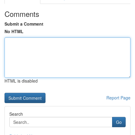
Comments
Submit a Comment
No HTML
HTML is disabled
Report Page
Search
Go