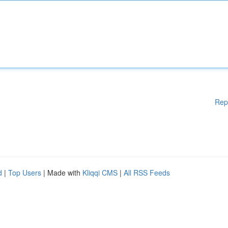
Rep
d
|
Top Users
| Made with
Kliqqi CMS
|
All RSS Feeds