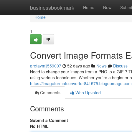
Home
businessbookmark
Home
New
Submi
Home
1
Convert Image Formats E
gretavmjj559007
52 days ago
News
Discuss
Need to change your images from a PNG to a GIF ? This
using various techniques. Whether you're a beginner or
https://imageformatconverter841575.blogdomago.com/
Comments
Who Upvoted
Comments
Submit a Comment
No HTML