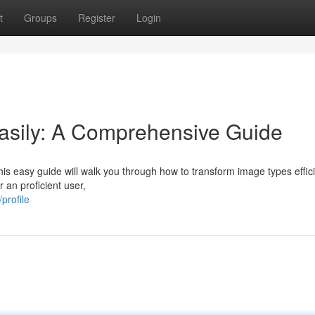
t
Groups
Register
Login
asily: A Comprehensive Guide
 easy guide will walk you through how to transform image types effici
 an proficient user,
profile