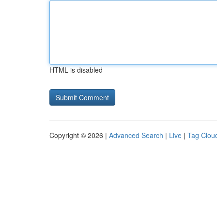
HTML is disabled
Copyright © 2026 |
Advanced Search
|
Live
|
Tag Clou