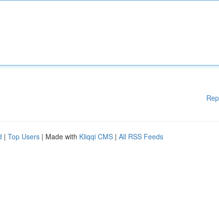
Rep
d
|
Top Users
| Made with
Kliqqi CMS
|
All RSS Feeds