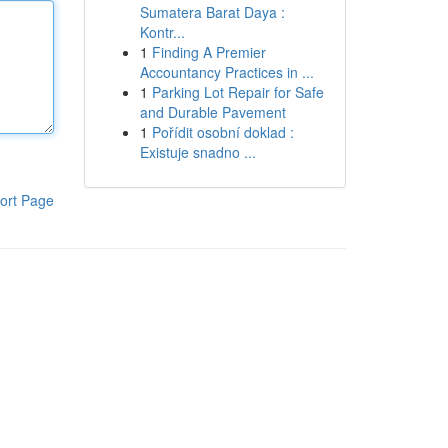
Sumatera Barat Daya :
Kontr...
1
Finding A Premier
Accountancy Practices in ...
1
Parking Lot Repair for Safe
and Durable Pavement
1
Pořídit osobní doklad :
Existuje snadno ...
ort Page