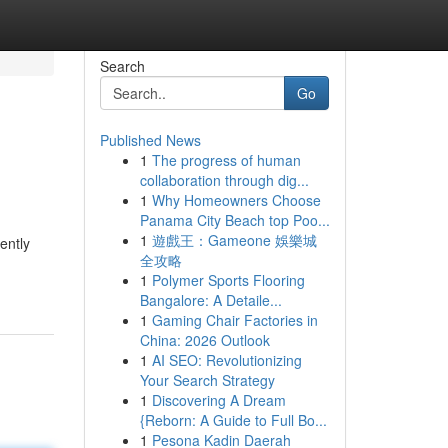
Search
Go
Published News
1
The progress of human
collaboration through dig...
1
Why Homeowners Choose
Panama City Beach top Poo...
1
遊戲王：Gameone 娛樂城
ently
全攻略
1
Polymer Sports Flooring
Bangalore: A Detaile...
1
Gaming Chair Factories in
China: 2026 Outlook
1
AI SEO: Revolutionizing
Your Search Strategy
1
Discovering A Dream
{Reborn: A Guide to Full Bo...
1
Pesona Kadin Daerah