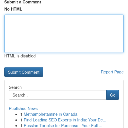
Submit a Comment
No HTML
HTML is disabled
Report Page
Search
Go
Published News
1
Methamphetamine in Canada
1
Find Leading SEO Experts in India: Your De...
1
Russian Tortoise for Purchase : Your Full ...