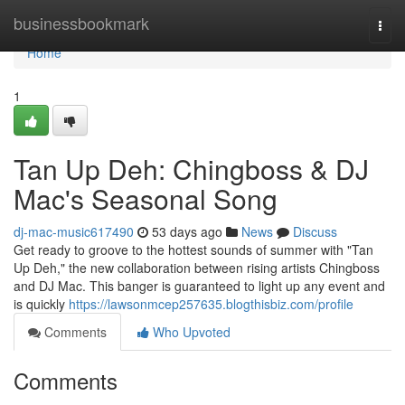
Home
businessbookmark
Togg
navi
Home
1
Tan Up Deh: Chingboss & DJ
Mac's Seasonal Song
dj-mac-music617490
53 days ago
News
Discuss
Get ready to groove to the hottest sounds of summer with "Tan
Up Deh," the new collaboration between rising artists Chingboss
and DJ Mac. This banger is guaranteed to light up any event and
is quickly
https://lawsonmcep257635.blogthisbiz.com/profile
Comments
Who Upvoted
Comments