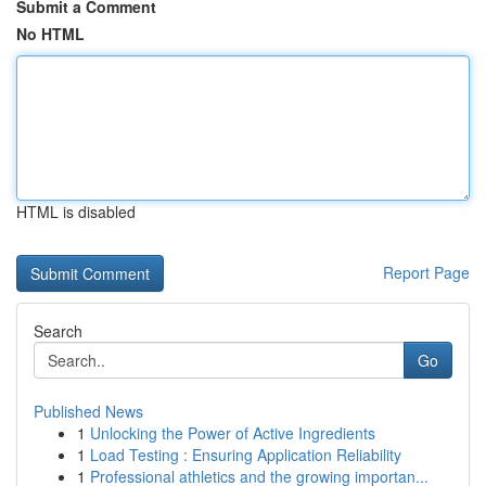
Submit a Comment
No HTML
HTML is disabled
Report Page
Search
Go
Published News
1
Unlocking the Power of Active Ingredients
1
Load Testing : Ensuring Application Reliability
1
Professional athletics and the growing importan...