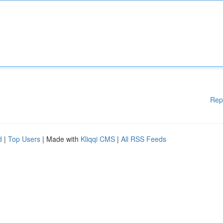
Rep
d
|
Top Users
| Made with
Kliqqi CMS
|
All RSS Feeds