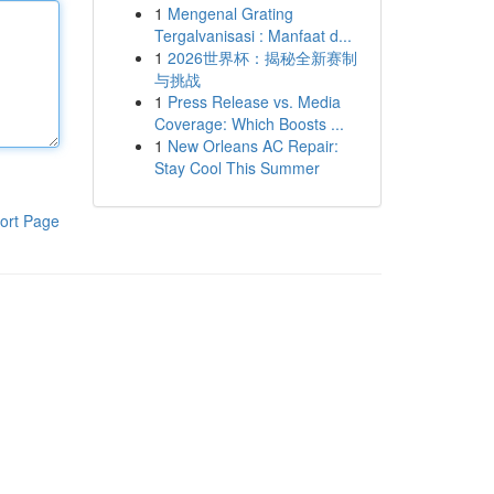
1
Mengenal Grating
Tergalvanisasi : Manfaat d...
1
2026世界杯：揭秘全新赛制
与挑战
1
Press Release vs. Media
Coverage: Which Boosts ...
1
New Orleans AC Repair:
Stay Cool This Summer
ort Page