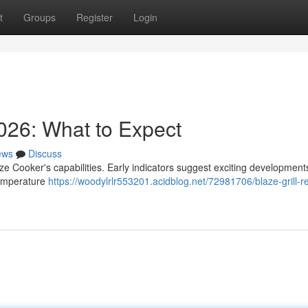
t
Groups
Register
Login
026: What to Expect
ews
Discuss
ze Cooker's capabilities. Early indicators suggest exciting developments
temperature
https://woodylrlr553201.acidblog.net/72981706/blaze-grill-r