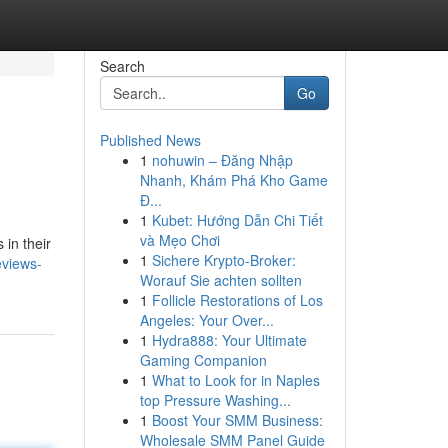
Search
Go
Published News
1
nohuwin – Đăng Nhập
Nhanh, Khám Phá Kho Game
Đ...
1
Kubet: Hướng Dẫn Chi Tiết
và Mẹo Chơi
 in their
1
Sichere Krypto-Broker:
eviews-
Worauf Sie achten sollten
1
Follicle Restorations of Los
Angeles: Your Over...
1
Hydra888: Your Ultimate
Gaming Companion
1
What to Look for in Naples
top Pressure Washing...
1
Boost Your SMM Business:
Wholesale SMM Panel Guide