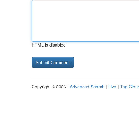
HTML is disabled
Copyright © 2026 |
Advanced Search
|
Live
|
Tag Clou