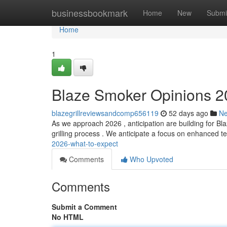
Home
businessbookmark
Home
New
Submi
Home
1
Blaze Smoker Opinions 2
blazegrillreviewsandcomp656119
52 days ago
N
As we approach 2026 , anticipation are building for Bla
grilling process . We anticipate a focus on enhanced 
2026-what-to-expect
Comments
Who Upvoted
Comments
Submit a Comment
No HTML