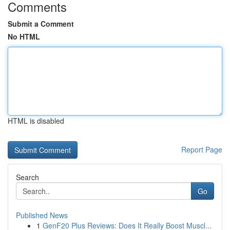
Comments
Submit a Comment
No HTML
HTML is disabled
Report Page
Search
Go
Published News
1
GenF20 Plus Reviews: Does It Really Boost Muscl...