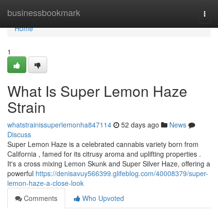
Home
businessbookmark
Togg
navi
Home
1
What Is Super Lemon Haze
Strain
whatstrainissuperlemonha847114
52 days ago
News
Discuss
Super Lemon Haze is a celebrated cannabis variety born from
California , famed for its citrusy aroma and uplifting properties .
It's a cross mixing Lemon Skunk and Super Silver Haze, offering a
powerful
https://denisavuy566399.glifeblog.com/40008379/super-
lemon-haze-a-close-look
Comments
Who Upvoted