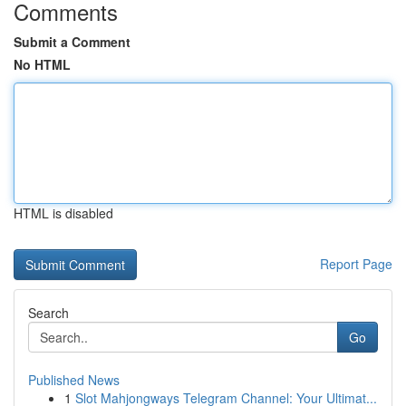
Comments
Submit a Comment
No HTML
HTML is disabled
Report Page
Search
Go
Published News
1
Slot Mahjongways Telegram Channel: Your Ultimat...