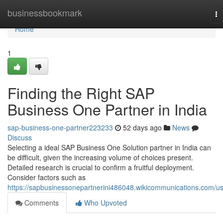
Home
businessbookmark
To
na
Home
1
Finding the Right SAP
Business One Partner in India
sap-business-one-partner223233
52 days ago
News
Discuss
Selecting a ideal SAP Business One Solution partner in India can
be difficult, given the increasing volume of choices present.
Detailed research is crucial to confirm a fruitful deployment.
Consider factors such as
https://sapbusinessonepartnerini486048.wikicommunications.com/u
Comments
Who Upvoted