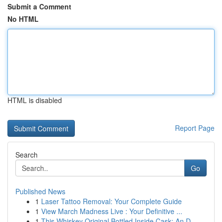
Submit a Comment
No HTML
HTML is disabled
Report Page
Search
Go
Published News
1
Laser Tattoo Removal: Your Complete Guide
1
View March Madness Live : Your Definitive ...
1
This Whiskey Original Bottled Inside Cask: An D...