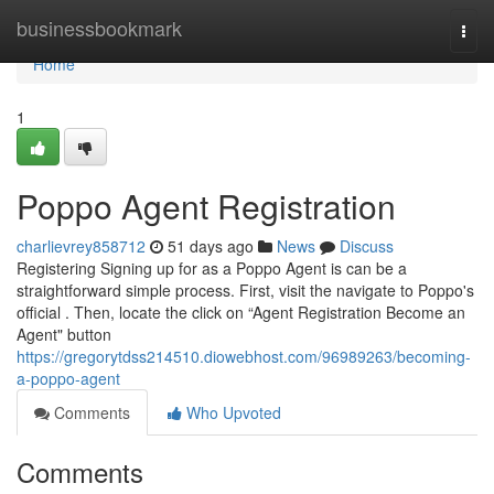
Home
businessbookmark
Togg
navi
Home
1
Poppo Agent Registration
charlievrey858712
51 days ago
News
Discuss
Registering Signing up for as a Poppo Agent is can be a
straightforward simple process. First, visit the navigate to Poppo's
official . Then, locate the click on “Agent Registration Become an
Agent" button
https://gregorytdss214510.diowebhost.com/96989263/becoming-
a-poppo-agent
Comments
Who Upvoted
Comments