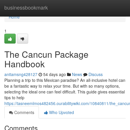
Home
businessbookmark
Home
1
The Cancun Package
Handbook
anitamsng428127
54 days ago
News
Discuss
Planning a trip to this Mexican paradise? An all-inclusive hotel can
be a fantastic way to relax your time. But with so many options,
selecting the ideal one can feel difficult. This guide gives essential
tips to help
https://tasneemlmos482456.ourabilitywiki.com/10840811/the_cancu
Comments
Who Upvoted
Comments