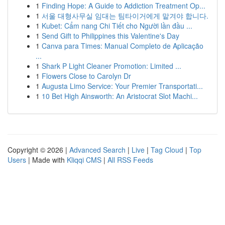
1
Finding Hope: A Guide to Addiction Treatment Op...
1
서울 대형사무실 임대는 팀타이거에게 맡겨야 합니다.
1
Kubet: Cẩm nang Chi Tiết cho Người lần đầu ...
1
Send Gift to Philippines this Valentine's Day
1
Canva para Times: Manual Completo de Aplicação
...
1
Shark P Light Cleaner Promotion: Limited ...
1
Flowers Close to Carolyn Dr
1
Augusta Limo Service: Your Premier Transportati...
1
10 Bet High Ainsworth: An Aristocrat Slot Machi...
Copyright © 2026 |
Advanced Search
|
Live
|
Tag Cloud
|
Top
Users
| Made with
Kliqqi CMS
|
All RSS Feeds