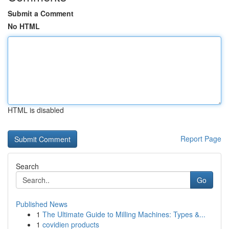
Submit a Comment
No HTML
HTML is disabled
Report Page
Search
Go
Published News
1
The Ultimate Guide to Milling Machines: Types &...
1
covidien products