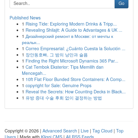
Go
Published News
1
Rising Tide: Exploring Modern Drinks & Tripp...
1
Revealing Shilajit: A Guide to Advantages & UK ...
1
Дизайнерский ремонт в Москве: от мечты к
реальн...
1
Correo Empresarial: ¿Cuánto Cuesta la Solución ...
1
장안동호빠, 그 밤의 낭만과 슬픔
1
Finding the Right Microsoft Dynamics 365 Par...
1
Cat Tembok Eksterior: Tips Memilih dan
Mencegah...
1
10ft Flat Floor Bunded Store Containers: A Comp...
1
copyright for Sale: Genuine Props
1
Reveal the Secrets: How Counting Decks in Black...
1
유방 증대 수술 후회 없이 결정하는 방법
Copyright © 2026 |
Advanced Search
|
Live
|
Tag Cloud
|
Top
Users
| Made with
Kliqqi CMS
|
All RSS Feeds