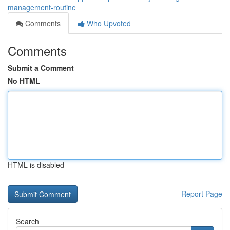
management-routine
Comments
Who Upvoted
Comments
Submit a Comment
No HTML
HTML is disabled
Report Page
Search