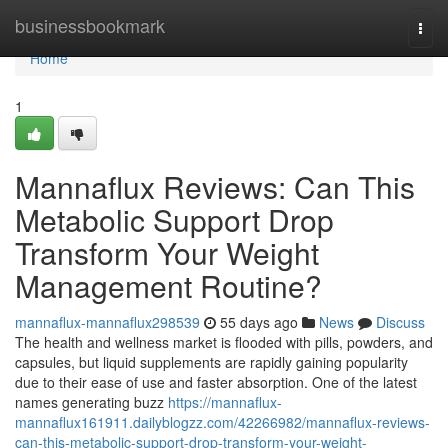
Home
businessbookmark
Togg
navi
Home
1
Mannaflux Reviews: Can This
Metabolic Support Drop
Transform Your Weight
Management Routine?
mannaflux-mannaflux298539
55 days ago
News
Discuss
The health and wellness market is flooded with pills, powders, and
capsules, but liquid supplements are rapidly gaining popularity
due to their ease of use and faster absorption. One of the latest
names generating buzz
https://mannaflux-
mannaflux161911.dailyblogzz.com/42266982/mannaflux-reviews-
can-this-metabolic-support-drop-transform-your-weight-