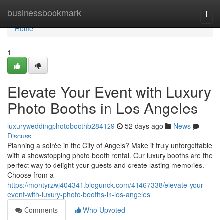
Home
businessbookmark
Togg
navi
Home
1
Elevate Your Event with Luxury
Photo Booths in Los Angeles
luxuryweddingphotoboothb284129
52 days ago
News
Discuss
Planning a soirée in the City of Angels? Make it truly unforgettable
with a showstopping photo booth rental. Our luxury booths are the
perfect way to delight your guests and create lasting memories.
Choose from a
https://montyrzwj404341.blogunok.com/41467338/elevate-your-
event-with-luxury-photo-booths-in-los-angeles
Comments
Who Upvoted